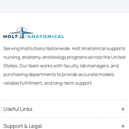
Serving Institutions Nationwide: Holt Anatomical supports
nursing, anatomy, and biology programs across the United
States. Our team works with faculty, lab managers, and
purchasing departments to provide accurate models,
reliable fulfillment, and long-term support.
Useful Links
Support & Legal