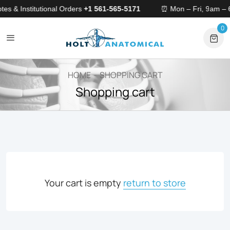
tes & Institutional Orders
+1 561-565-5171
⏰ Mon – Fri, 9am –
0
0 
HOME
SHOPPING CART
Shopping cart
Your cart is empty
return to store