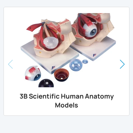
3B Scientific Human Anatomy
Models