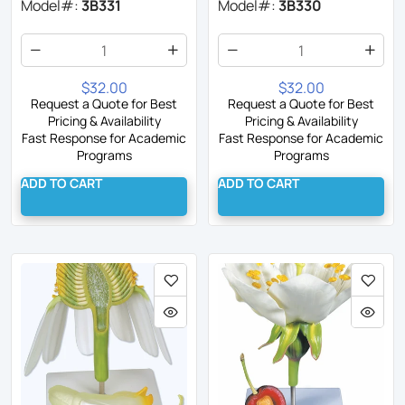
Model#:
3B331
Model#:
3B330
$32.00
$32.00
Request a Quote for Best
Request a Quote for Best
Pricing & Availability
Pricing & Availability
Fast Response for Academic
Fast Response for Academic
Programs
Programs
ADD TO CART
ADD TO CART