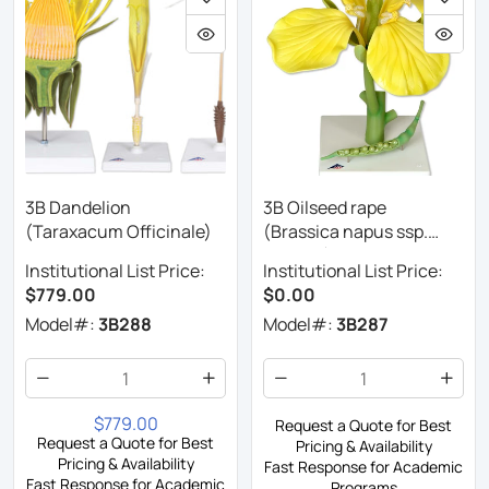
3B Dandelion
3B Oilseed rape
(Taraxacum Officinale)
(Brassica napus ssp.
oleifera)
Institutional List Price:
Institutional List Price:
$779.00
$0.00
Model#:
3B288
Model#:
3B287
$779.00
Request a Quote for Best
Request a Quote for Best
Pricing & Availability
Pricing & Availability
Fast Response for Academic
Fast Response for Academic
Programs