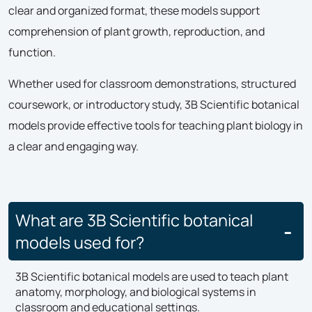
clear and organized format, these models support
comprehension of plant growth, reproduction, and
function.
Whether used for classroom demonstrations, structured
coursework, or introductory study, 3B Scientific botanical
models provide effective tools for teaching plant biology in
a clear and engaging way.
What are 3B Scientific botanical
models used for?
3B Scientific botanical models are used to teach plant
anatomy, morphology, and biological systems in
classroom and educational settings.