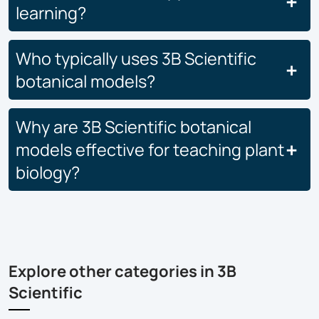
learning?
Who typically uses 3B Scientific
botanical models?
Why are 3B Scientific botanical
models effective for teaching plant
biology?
Explore other categories in 3B
Scientific