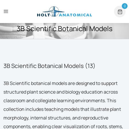
tional Orders
+1 561-565-5171
⏰ Mon – Fri, 9am – 6pm ET
0
0 
HOME
3B SCIENTIFIC BOTANICAL MODELS
3B Scientific Botanical Models
3B Scientific Botanical Models (13)
3B Scientific botanical models are designed to support
structured plant science and biology education across
classroom and collegiate learning environments. This
collection includes teaching models that illustrate plant
morphology, internal structures, and reproductive
components, enabling clear visualization of roots, stems,