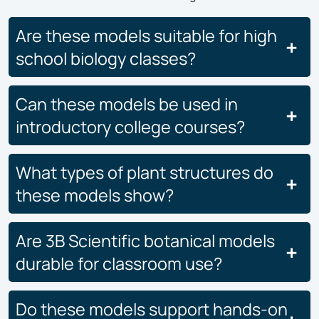
Are these models suitable for high
school biology classes?
Can these models be used in
introductory college courses?
What types of plant structures do
these models show?
Are 3B Scientific botanical models
durable for classroom use?
Do these models support hands-on