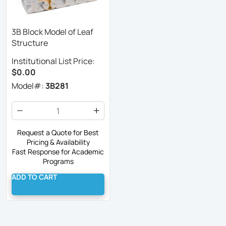
3B Block Model of Leaf
Structure
Institutional List Price:
$0.00
Model#:
3B281
Request a Quote for Best
Pricing & Availability
Fast Response for Academic
Programs
ADD TO CART