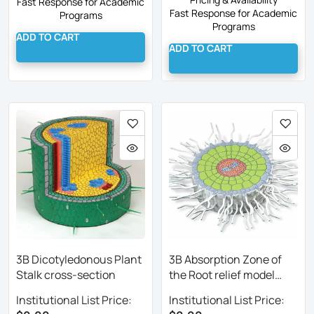
Fast Response for Academic
Fast Response for Academic
Programs
Programs
ADD TO CART
ADD TO CART
3B Dicotyledonous Plant
3B Absorption Zone of
Stalk cross-section
the Root relief model
enlarged
Institutional List Price:
Institutional List Price: