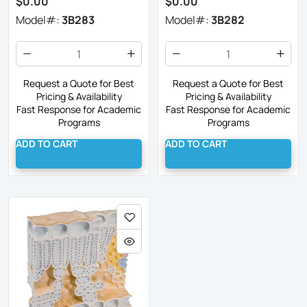
$0.00
$0.00
Model#:
3B283
Model#:
3B282
Request a Quote for Best
Request a Quote for Best
Pricing & Availability
Pricing & Availability
Fast Response for Academic
Fast Response for Academic
Programs
Programs
ADD TO CART
ADD TO CART