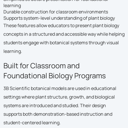
learning
Durable construction for classroom environments
Supports system-level understanding of plant biology
These features allow educators to present plant biology
concepts in a structured and accessible way while helping
students engage with botanical systems through visual
learning.
Built for Classroom and
Foundational Biology Programs
3B Scientific botanical models are used in educational
settings where plant structure, growth, and biological
systems are introduced and studied. Their design
supports both demonstration-based instruction and
student-centered learning.