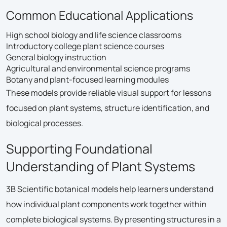
Common Educational Applications
High school biology and life science classrooms
Introductory college plant science courses
General biology instruction
Agricultural and environmental science programs
Botany and plant-focused learning modules
These models provide reliable visual support for lessons
focused on plant systems, structure identification, and
biological processes.
Supporting Foundational
Understanding of Plant Systems
3B Scientific botanical models help learners understand
how individual plant components work together within
complete biological systems. By presenting structures in a