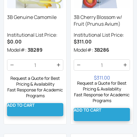
3B Genuine Camomile
3B Cherry Blossom w/
Fruit (Prunus Avium)
Institutional List Price:
Institutional List Price:
$0.00
$311.00
Model#:
3B289
Model#:
3B286
$311.00
Request a Quote for Best
Request a Quote for Best
Pricing & Availability
Pricing & Availability
Fast Response for Academic
Fast Response for Academic
Programs
Programs
ADD TO CART
ADD TO CART