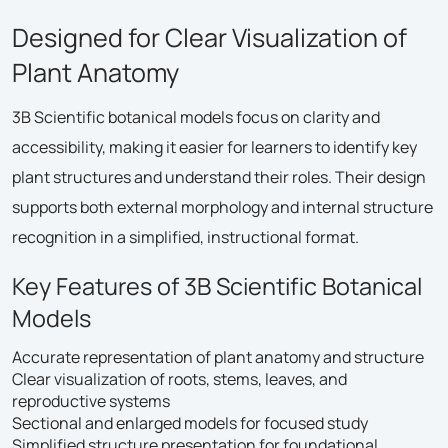
Designed for Clear Visualization of
Plant Anatomy
3B Scientific botanical models focus on clarity and
accessibility, making it easier for learners to identify key
plant structures and understand their roles. Their design
supports both external morphology and internal structure
recognition in a simplified, instructional format.
Key Features of 3B Scientific Botanical
Models
Accurate representation of plant anatomy and structure
Clear visualization of roots, stems, leaves, and
reproductive systems
Sectional and enlarged models for focused study
Simplified structure presentation for foundational