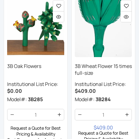
3B Oak Flowers
3B Wheat Flower 15 times
full-size
Institutional List Price:
Institutional List Price:
$0.00
$409.00
Model#:
3B285
Model#:
3B284
$409.00
Request a Quote for Best
Request a Quote for Best
Pricing & Availability
Pricing & Availability