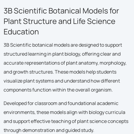
3B Scientific Botanical Models for
Plant Structure and Life Science
Education
3B Scientific botanical models are designed to support
structured learning in plant biology, offering clear and
accurate representations of plant anatomy, morphology,
and growth structures. These models help students
visualize plant systems and understand how different
components function within the overall organism.
Developed for classroom and foundational academic
environments, these models align with biology curricula
and support effective teaching of plant science concepts
through demonstration and guided study.