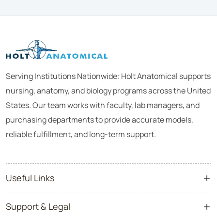
Serving Institutions Nationwide: Holt Anatomical supports
nursing, anatomy, and biology programs across the United
States. Our team works with faculty, lab managers, and
purchasing departments to provide accurate models,
reliable fulfillment, and long-term support.
Useful Links
Support & Legal