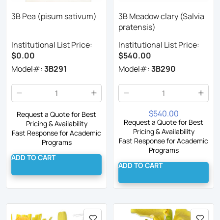
3B Pea (pisum sativum)
3B Meadow clary (Salvia
pratensis)
Institutional List Price:
Institutional List Price:
$0.00
$540.00
Model#:
3B291
Model#:
3B290
$540.00
Request a Quote for Best
Request a Quote for Best
Pricing & Availability
Pricing & Availability
Fast Response for Academic
Fast Response for Academic
Programs
Programs
ADD TO CART
ADD TO CART