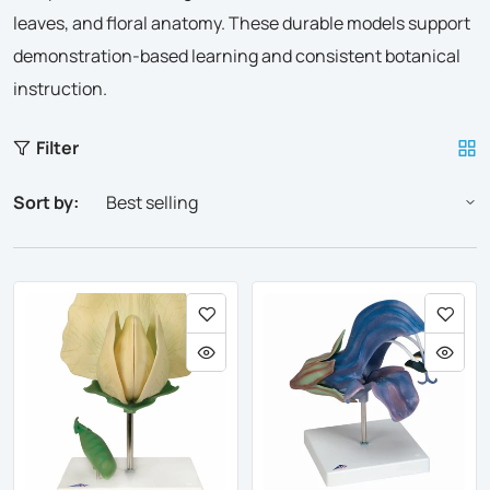
leaves, and floral anatomy. These durable models support
demonstration-based learning and consistent botanical
instruction.
Filter
Sort by: