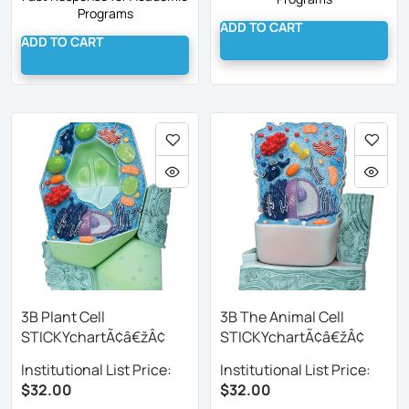
Programs
ADD TO CART
ADD TO CART
3B Plant Cell
3B The Animal Cell
STICKYchartÃ¢â€žÂ¢
STICKYchartÃ¢â€žÂ¢
Institutional List Price:
Institutional List Price:
$32.00
$32.00