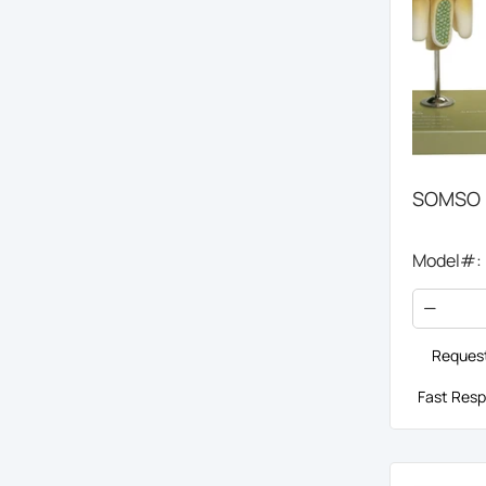
SOMSO H
Model#:
Request
Fast Resp