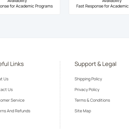
Availability
Availability
onse for Academic Programs
Fast Response for Academic
ful Links
Support & Legal
t Us
Shipping Policy
act Us
Privacy Policy
omer Service
Terms & Conditions
rns And Refunds
Site Map