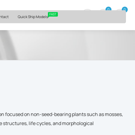
⏰ Mon – Fri, 9am – 6pm ET
0
0
0 item
FAST
ntact
Quick Ship Models
ion focused on non-seed-bearing plants such as mosses,
e structures, life cycles, and morphological