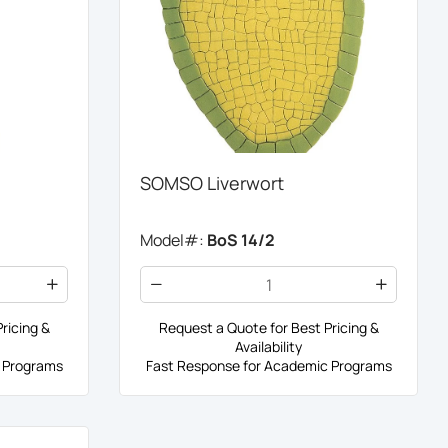
SOMSO Liverwort
Model#:
BoS 14/2
ricing &
Request a Quote for Best Pricing &
Availability
 Programs
Fast Response for Academic Programs