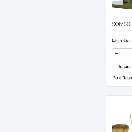
SOMSO H
Model#:
Request
Fast Resp