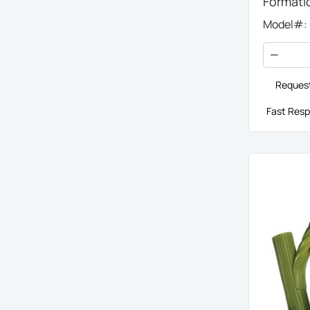
Formati
Model#:
Request
Fast Resp