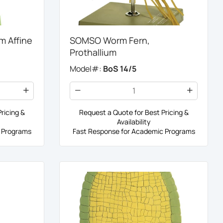
 Affine
SOMSO Worm Fern,
Prothallium
Model#:
BoS 14/5
ricing &
Request a Quote for Best Pricing &
Availability
 Programs
Fast Response for Academic Programs