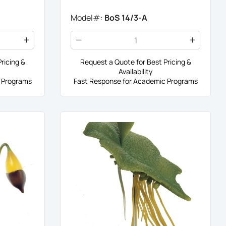
Model#:
BoS 14/3-A
ricing &
Request a Quote for Best Pricing &
Availability
 Programs
Fast Response for Academic Programs