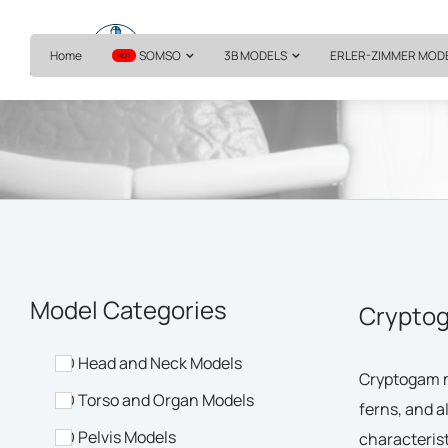
Home
SOMSO
3B MODELS
ERLER-ZIMMER MOD
HOT
Model Categories
Cryptog
3D Head and Neck Models
Cryptogam m
3D Torso and Organ Models
ferns, and a
3D Pelvis Models
characterist