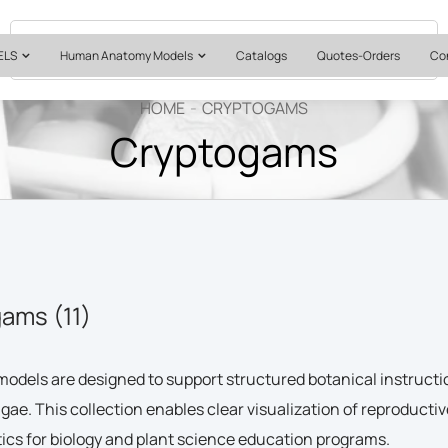
Quotes & Institutional Orders
+1 561-565-5171
ELS
Human Anatomy Models
Catalogs
Quotes-Orders
Co
HOME
CRYPTOGAMS
Cryptogams
ams (11)
odels are designed to support structured botanical instruct
lgae. This collection enables clear visualization of reproductiv
ics for biology and plant science education programs.