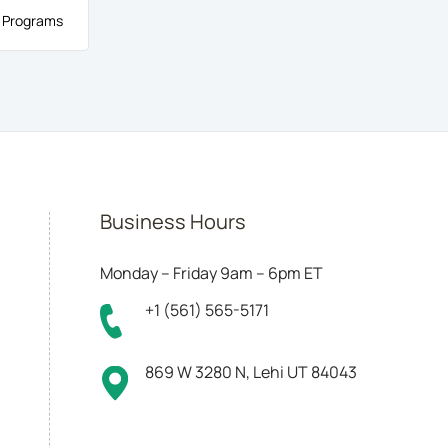
 Programs
Business Hours
Monday – Friday 9am – 6pm ET
+1 (561) 565-5171
869 W 3280 N, Lehi UT 84043