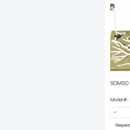
SOMSO 
Model#:
Request