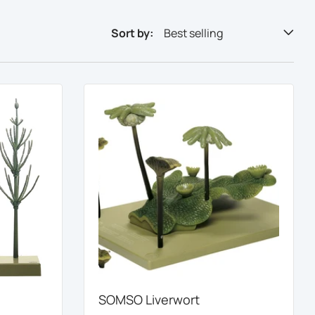
Sort by:
Best selling
SOMSO Liverwort