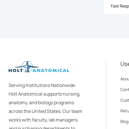
Fast Resp
Use
Abou
Serving Institutions Nationwide:
Cont
Holt Anatomical supports nursing,
Cust
anatomy, and biology programs
across the United States. Our team
Retu
works with faculty, lab managers,
Blog
and purchasing departments to