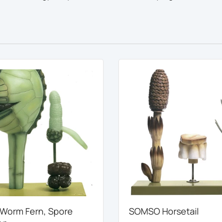
orm Fern, Spore
SOMSO Horsetail