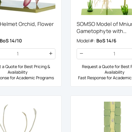
elmet Orchid, Flower
SOMSO Model of Mnium
Gametophyte with
Sporophyte
BoS 14/10
Model#:
BoS 14/6
 a Quote for Best Pricing &
Request a Quote for Best P
Availability
Availability
onse for Academic Programs
Fast Response for Academic