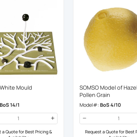
White Mould
SOMSO Model of Haze
Pollen Grain
BoS 14/1
Model#:
BoS 4/10
 a Quote for Best Pricing &
Request a Quote for Best P