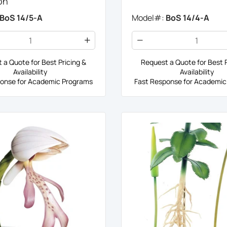
on
BoS 14/5-A
Model#:
BoS 14/4-A
 a Quote for Best Pricing &
Request a Quote for Best P
Availability
Availability
onse for Academic Programs
Fast Response for Academic