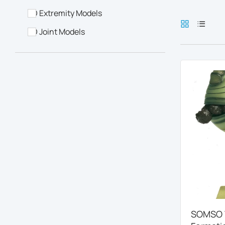
3D Extremity Models
3D Joint Models
SOMSO W