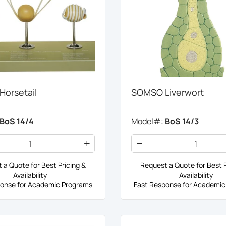
orsetail
SOMSO Liverwort
BoS 14/4
Model#:
BoS 14/3
 a Quote for Best Pricing &
Request a Quote for Best P
Availability
Availability
onse for Academic Programs
Fast Response for Academic