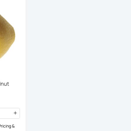
lnut
ricing &