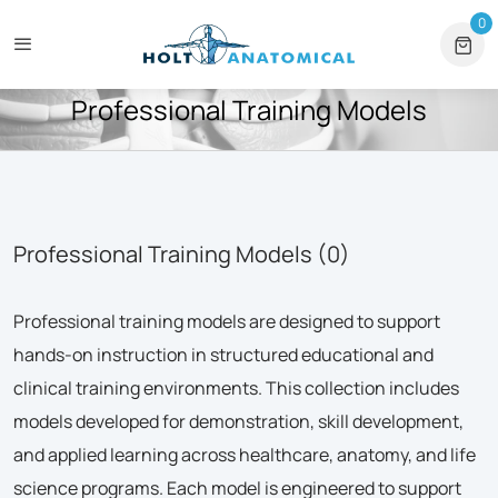
es & Institutional Orders
+1 561-565-5171
⏰ Mon – Fri, 9am – 
0
0 
HOME
PROFESSIONAL TRAINING MODELS
Professional Training Models
Professional Training Models (0)
Professional training models are designed to support
hands-on instruction in structured educational and
clinical training environments. This collection includes
models developed for demonstration, skill development,
and applied learning across healthcare, anatomy, and life
science programs. Each model is engineered to support