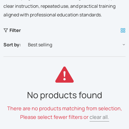
clear instruction, repeated use, and practical training
aligned with professional education standards.
Filter
Sort by:
No products found
There are no products matching from selection,
Please select fewer filters or
clear all.