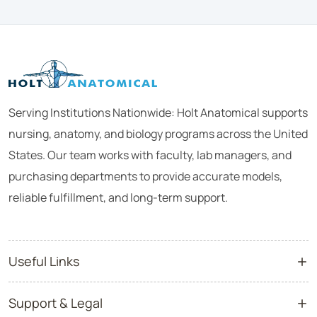
Serving Institutions Nationwide: Holt Anatomical supports
nursing, anatomy, and biology programs across the United
States. Our team works with faculty, lab managers, and
purchasing departments to provide accurate models,
reliable fulfillment, and long-term support.
Useful Links
Support & Legal