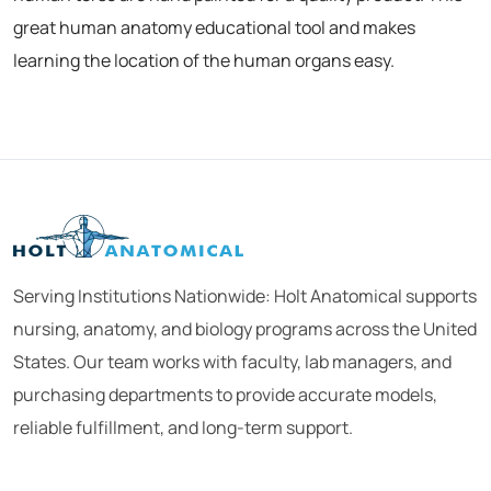
great human anatomy educational tool and makes
learning the location of the human organs easy.
Serving Institutions Nationwide: Holt Anatomical supports
nursing, anatomy, and biology programs across the United
States. Our team works with faculty, lab managers, and
purchasing departments to provide accurate models,
reliable fulfillment, and long-term support.