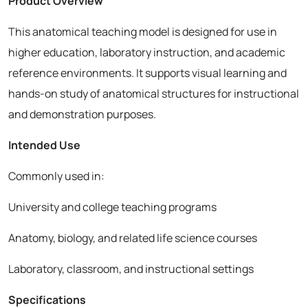
Product Overview
This anatomical teaching model is designed for use in
higher education, laboratory instruction, and academic
reference environments. It supports visual learning and
hands-on study of anatomical structures for instructional
and demonstration purposes.
Intended Use
Commonly used in:
University and college teaching programs
Anatomy, biology, and related life science courses
Laboratory, classroom, and instructional settings
Specifications