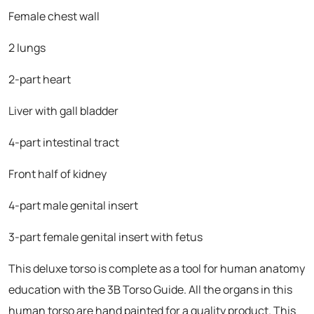
Female chest wall
2 lungs
2-part heart
Liver with gall bladder
4-part intestinal tract
Front half of kidney
4-part male genital insert
3-part female genital insert with fetus
This deluxe torso is complete as a tool for human anatomy
education with the 3B Torso Guide. All the organs in this
human torso are hand painted for a quality product. This