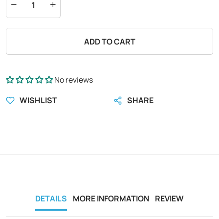
ADD TO CART
No reviews
WISHLIST
SHARE
DETAILS
MORE INFORMATION
REVIEW