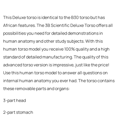
This Deluxe torso is identical to the B30 torso but has
African features. The 3B Scientific Deluxe Torso offers all
possibilities you need for detailed demonstrations in
human anatomy and other study subjects. With this
human torso model you receive 100% quality and a high
standard of detailed manufacturing. The quality of this
advanced torso version is impressive, just like the price!
Use this human torso model to answer all questions on
internal human anatomy you ever had. The torso contains
these removable parts and organs:
3-part head
2-part stomach