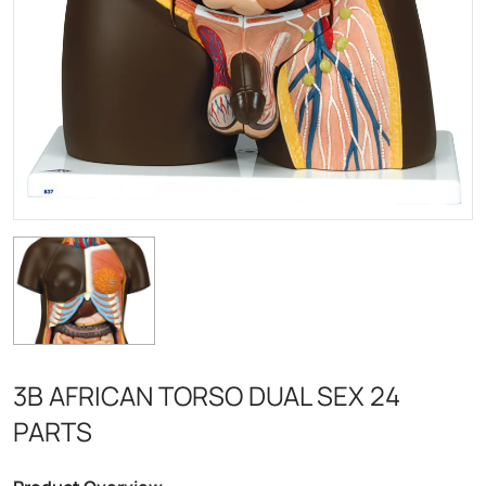
3B AFRICAN TORSO DUAL SEX 24
PARTS