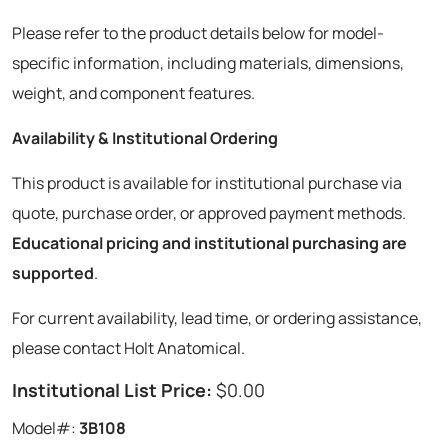
Please refer to the product details below for model-
specific information, including materials, dimensions,
weight, and component features.
Availability & Institutional Ordering
This product is available for institutional purchase via
quote, purchase order, or approved payment methods.
Educational pricing and institutional purchasing are
supported
.
For current availability, lead time, or ordering assistance,
please contact Holt Anatomical.
Institutional List Price:
$0.00
Model#:
3B108