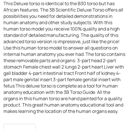
This Deluxe torso is identical to the B30 torso but has
African features. The 3B Scientific Deluxe Torso offers all
possibilities you need for detailed demonstrations in
human anatomy and other study subjects. With this
human torso model you receive 100% quality and a high
standard of detailed manufacturing. The quality of this
advanced torso version is impressive, just like the price!
Use this human torso model to answer all questions on
internal human anatomy you ever had. The torso contains
these removable parts and organs:
3-part head
2-part
stomach
Female chest wall
2 lungs
2-part heart
Liver with
gall bladder
4-part intestinal tract
Front half of kidney
4-
part male genital insert
3-part female genital insert with
fetus
This deluxe torso is complete as a tool for human
anatomy education with the 3B Torso Guide. All the
organs in this human torso are hand painted for a quality
product. This great human anatomy educational tool and
makes learning the location of the human organs easy.