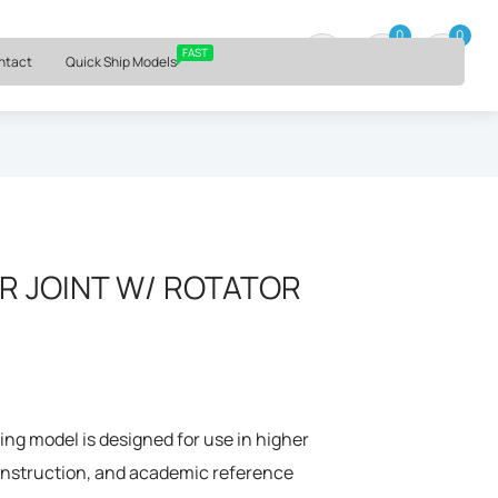
⏰ Mon – Fri, 9am – 6pm ET
0
0
0 item
FAST
ntact
Quick Ship Models
R JOINT W/ ROTATOR
ng model is designed for use in higher
 instruction, and academic reference