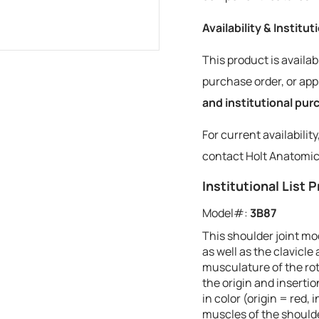
Availability & Institu
This product is availab
purchase order, or a
and institutional pu
For current availabilit
contact Holt Anatomic
Institutional List P
Model#:
3B87
This shoulder joint mo
as well as the clavicl
musculature of the rot
the origin and inserti
in color (origin = red,
muscles of the should