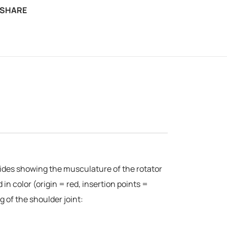
SHARE
esides showing the musculature of the rotator
in color (origin = red, insertion points =
 of the shoulder joint: