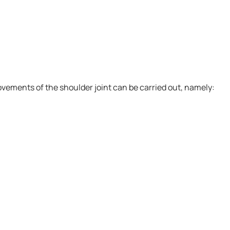
vements of the shoulder joint can be carried out, namely: