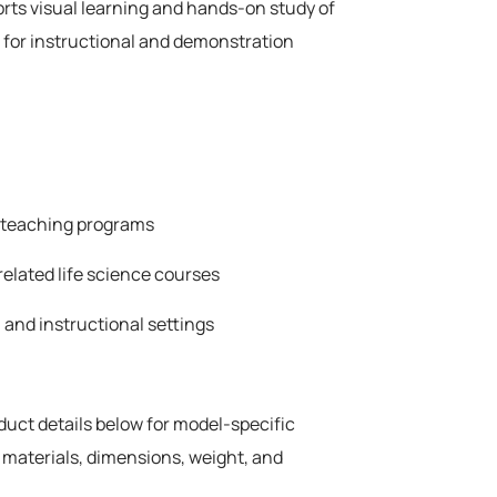
rts visual learning and hands-on study of
 for instructional and demonstration
e teaching programs
related life science courses
 and instructional settings
oduct details below for model-specific
 materials, dimensions, weight, and