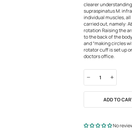
clearer understanding 
supraspinatus
M. infr
individual muscles, al
carried out, namely:
A
rotation
Raising the ar
to the back of the bod
and “making circles w
rotator cuff is set up 
doctors office.
ADD TO CAR
No revie