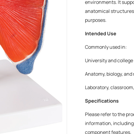
environments. It suppo
anatomical structures
purposes.
Intended Use
Commonly used in:
University and colleg
Anatomy, biology, and 
Laboratory, classroom,
Specifications
Please refer to the pr
information, including
component features.