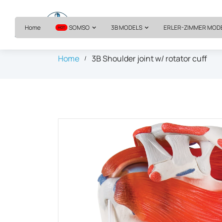
Home
SOMSO
3B MODELS
ERLER-ZIMMER MOD
HOT
Home
3B Shoulder joint w/ rotator cuff