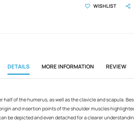
WISHLIST
DETAILS
MORE INFORMATION
REVIEW
er half of the humerus, as well as the clavicle and scapula. B
origin and insertion points of the shoulder muscles highlighted 
can be depicted and even detached for a clearer understanding