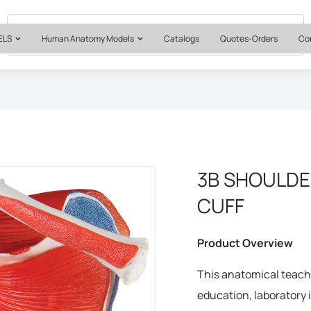
Quotes & Institutional Orders
+1 561-565-5171
ELS
Human Anatomy Models
Catalogs
Quotes-Orders
Co
3B SHOULDE
CUFF
Product Overview
This anatomical teachi
education, laboratory