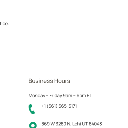
fice.
Business Hours
Monday – Friday 9am – 6pm ET
+1 (561) 565-5171
869 W 3280 N, Lehi UT 84043