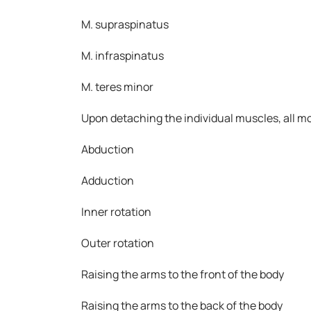
M. supraspinatus
M. infraspinatus
M. teres minor
Upon detaching the individual muscles, all mo
Abduction
Adduction
Inner rotation
Outer rotation
Raising the arms to the front of the body
Raising the arms to the back of the body