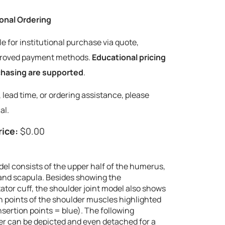
tional Ordering
le for institutional purchase via quote,
pproved payment methods.
Educational pricing
rchasing are supported
.
y, lead time, or ordering assistance, please
al.
rice:
$0.00
del consists of the upper half of the humerus,
e and scapula. Besides showing the
ator cuff, the shoulder joint model also shows
on points of the shoulder muscles highlighted
 insertion points = blue). The following
er can be depicted and even detached for a