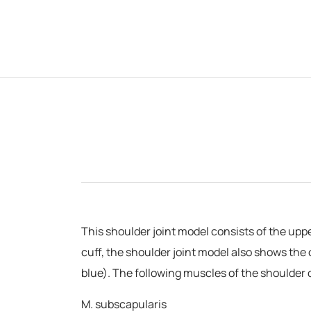
This shoulder joint model consists of the upp
cuff, the shoulder joint model also shows the 
blue). The following muscles of the shoulder 
M. subscapularis