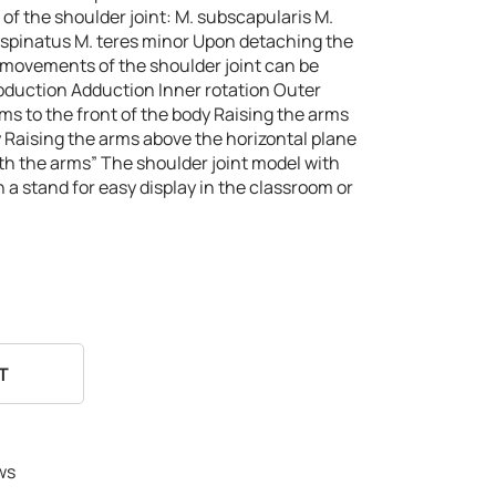
of the shoulder joint:
M. subscapularis
M.
aspinatus
M. teres minor
Upon detaching the
l movements of the shoulder joint can be
bduction
Adduction
Inner rotation
Outer
ms to the front of the body
Raising the arms
y
Raising the arms above the horizontal plane
ith the arms”
The shoulder joint model with
on a stand for easy display in the classroom or
T
ws