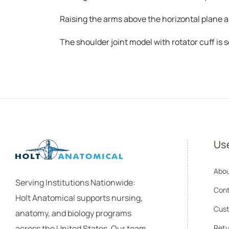
Raising the arms above the horizontal plane a
The shoulder joint model with rotator cuff is s
Use
Abou
Serving Institutions Nationwide:
Cont
Holt Anatomical supports nursing,
Cust
anatomy, and biology programs
across the United States. Our team
Retu