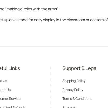
nd “making circles with the arms”
et up on a stand for easy display in the classroom or doctors of
ful Links
Support & Legal
t Us
Shipping Policy
act Us
Privacy Policy
omer Service
Terms & Conditions
rns And Refunds
Site Map