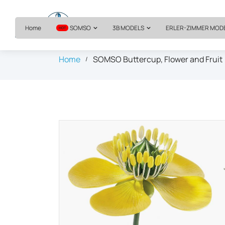
Home
SOMSO
3B MODELS
ERLER-ZIMMER MOD
HOT
Home
SOMSO Buttercup, Flower and Fruit