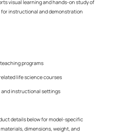
rts visual learning and hands-on study of
 for instructional and demonstration
e teaching programs
related life science courses
 and instructional settings
oduct details below for model-specific
 materials, dimensions, weight, and