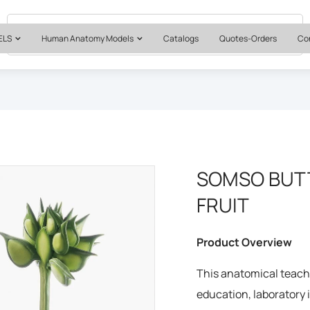
Quotes & Institutional Orders
+1 561-565-5171
ELS
Human Anatomy Models
Catalogs
Quotes-Orders
Co
SOMSO BUT
FRUIT
Product Overview
This anatomical teachi
education, laboratory