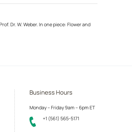
rof. Dr. W. Weber. In one piece: Flower and
Business Hours
Monday – Friday 9am – 6pm ET
+1 (561) 565-5171