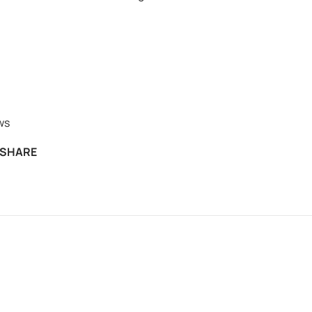
ws
SHARE