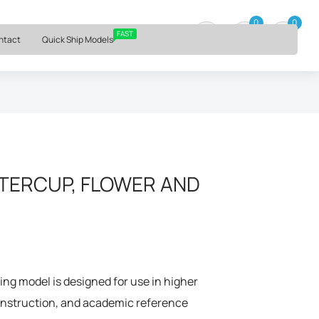
⏰ Mon – Fri, 9am – 6pm ET
0
0
0 item
FAST
ntact
Quick Ship Models
TERCUP, FLOWER AND
ng model is designed for use in higher
 instruction, and academic reference