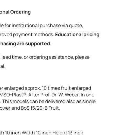
tional Ordering
le for institutional purchase via quote,
pproved payment methods.
Educational pricing
rchasing are supported
.
y, lead time, or ordering assistance, please
al.
 enlarged approx. 10 times fruit enlarged
MSO-Plast®. After Prof. Dr. W. Weber. In one
. This models can be delivered also as single
ower and BoS 15/20-B Fruit.
h 10 inch Width 10 inch Height 13 inch