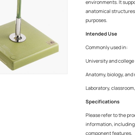
environments. It suppo
anatomical structures
purposes.
Intended Use
Commonly used in:
University and colleg
Anatomy, biology, and 
Laboratory, classroom,
Specifications
Please refer to the pr
information, including
component features.