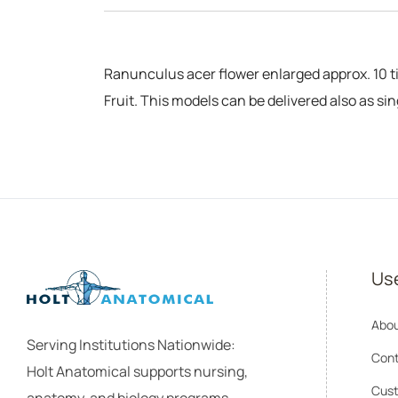
Ranunculus acer flower enlarged approx. 10 ti
Fruit. This models can be delivered also as si
Use
Abou
Serving Institutions Nationwide:
Cont
Holt Anatomical supports nursing,
Cust
anatomy, and biology programs