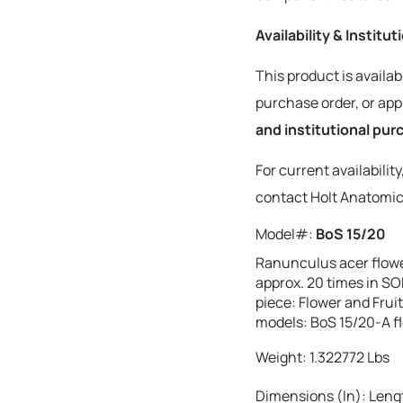
Availability & Institu
This product is availab
purchase order, or a
and institutional pu
For current availabilit
contact Holt Anatomic
Model#:
BoS 15/20
Ranunculus acer flower
approx. 20 times in SO
piece: Flower and Fruit
models: BoS 15/20-A fl
Weight:
1.322772
Lbs
Dimensions (In):
Lengt