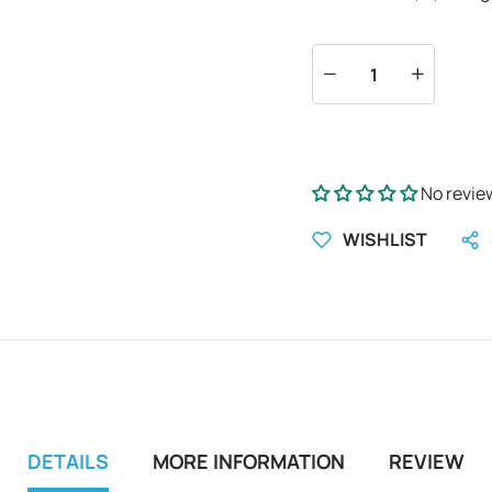
No revie
WISHLIST
DETAILS
MORE INFORMATION
REVIEW