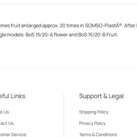
mes fruit enlarged approx. 20 times in SOMSO-PlastÂ®. After P
ngle models: BoS 15/20-A flower and BoS 15/20-B Fruit.
ful Links
Support & Legal
t Us
Shipping Policy
act Us
Privacy Policy
omer Service
Terms & Conditions