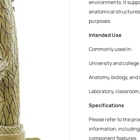
environments. It suppo
anatomical structures
purposes.
Intended Use
Commonly used in:
University and colleg
Anatomy, biology, and 
Laboratory, classroom,
Specifications
Please refer to the pr
information, including
component features.