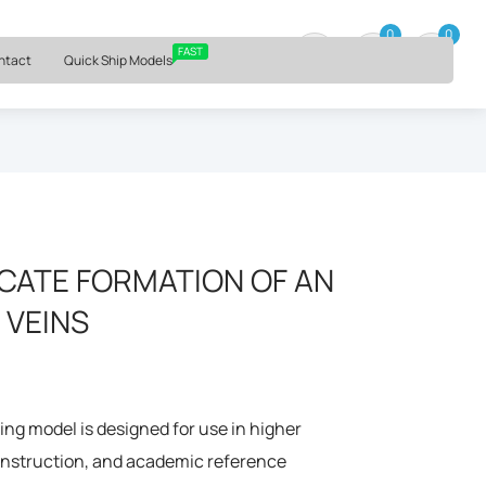
⏰ Mon – Fri, 9am – 6pm ET
0
0
0 item
FAST
ntact
Quick Ship Models
CATE FORMATION OF AN
 VEINS
ng model is designed for use in higher
 instruction, and academic reference