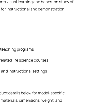
rts visual learning and hands-on study of
 for instructional and demonstration
e teaching programs
related life science courses
 and instructional settings
oduct details below for model-specific
 materials, dimensions, weight, and