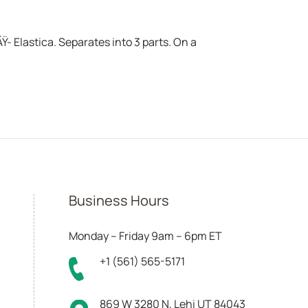
 Elastica. Separates into 3 parts. On a
Business Hours
Monday – Friday 9am – 6pm ET
+1 (561) 565-5171
869 W 3280 N, Lehi UT 84043