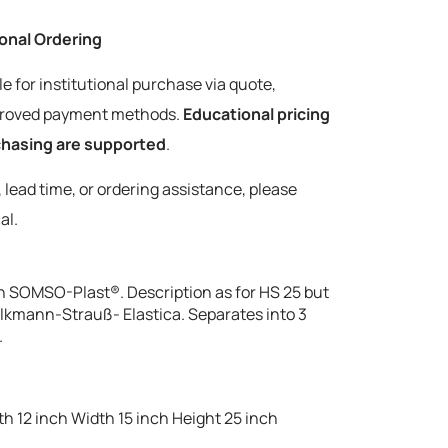
tional Ordering
le for institutional purchase via quote,
pproved payment methods.
Educational pricing
rchasing are supported
.
y, lead time, or ordering assistance, please
al.
n SOMSO-Plast®. Description as for HS 25 but
Volkmann-Strauß- Elastica. Separates into 3
.
h 12 inch Width 15 inch Height 25 inch