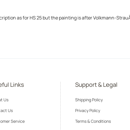
tion as for HS 25 but the painting is after Volkmann-StrauÃŸ-
ful Links
Support & Legal
t Us
Shipping Policy
act Us
Privacy Policy
omer Service
Terms & Conditions