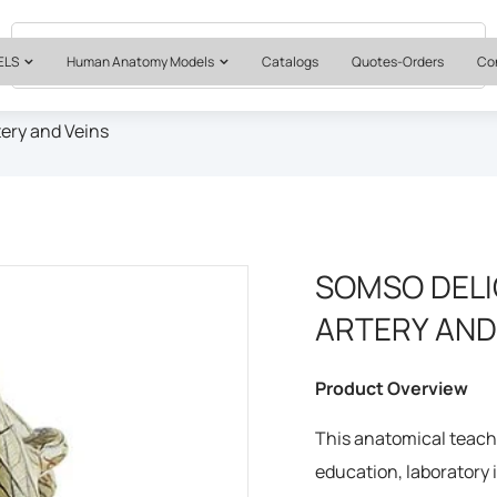
Quotes & Institutional Orders
+1 561-565-5171
ELS
Human Anatomy Models
Catalogs
Quotes-Orders
Co
ery and Veins
SOMSO DELI
ARTERY AND
Product Overview
This anatomical teachi
education, laboratory