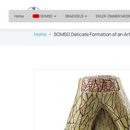
Home
SOMSO
3B MODELS
ERLER-ZIMMER MOD
HOT
Home
SOMSO Delicate Formation of an Art