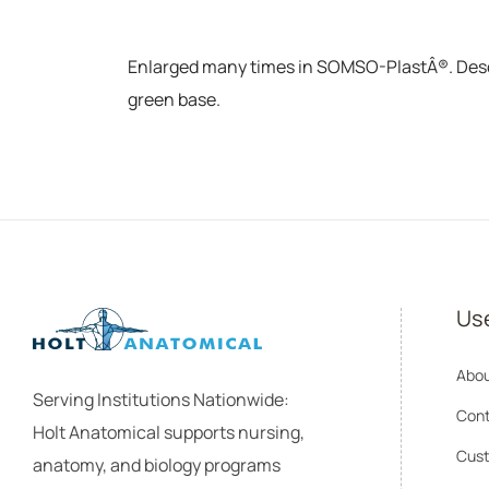
Enlarged many times in SOMSO-PlastÂ®. Descrip
green base.
Use
Abou
Serving Institutions Nationwide:
Cont
Holt Anatomical supports nursing,
Cust
anatomy, and biology programs