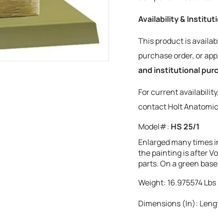
Availability & Institu
This product is availab
purchase order, or a
and institutional pu
For current availabilit
contact Holt Anatomic
Model#:
HS 25/1
Enlarged many times i
the painting is after 
parts. On a green base
Weight:
16.975574
Lbs
Dimensions (In):
Lengt