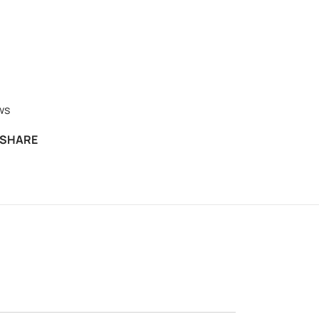
ws
SHARE