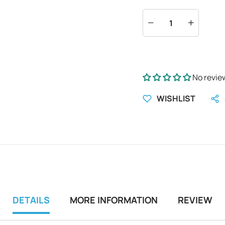
No revie
WISHLIST
DETAILS
MORE INFORMATION
REVIEW