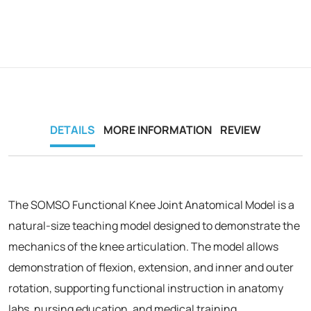
DETAILS
MORE INFORMATION
REVIEW
The SOMSO Functional Knee Joint Anatomical Model is a
natural-size teaching model designed to demonstrate the
mechanics of the knee articulation. The model allows
demonstration of flexion, extension, and inner and outer
rotation, supporting functional instruction in anatomy
labs, nursing education, and medical training.