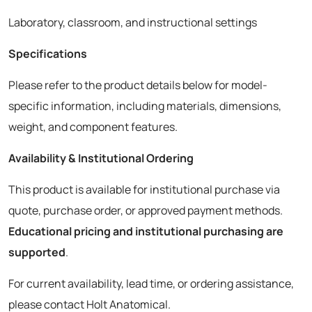
Laboratory, classroom, and instructional settings
Specifications
Please refer to the product details below for model-
specific information, including materials, dimensions,
weight, and component features.
Availability & Institutional Ordering
This product is available for institutional purchase via
quote, purchase order, or approved payment methods.
Educational pricing and institutional purchasing are
supported
.
For current availability, lead time, or ordering assistance,
please contact Holt Anatomical.