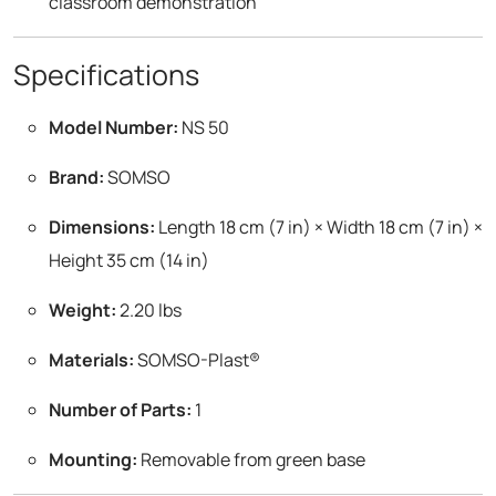
classroom demonstration
Specifications
Model Number:
NS 50
Brand:
SOMSO
Dimensions:
Length 18 cm (7 in) × Width 18 cm (7 in) ×
Height 35 cm (14 in)
Weight:
2.20 lbs
Materials:
SOMSO-Plast®
Number of Parts:
1
Mounting:
Removable from green base