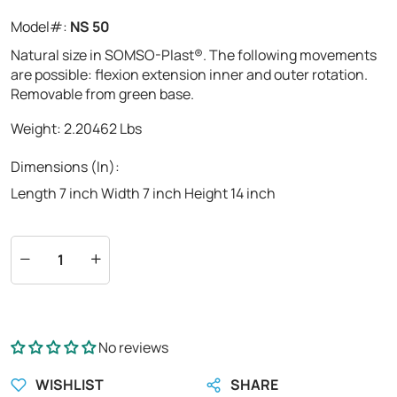
Model#:
NS 50
Natural size in SOMSO-Plast®. The following movements
are possible: flexion extension inner and outer rotation.
Removable from green base.
Weight:
2.20462
Lbs
Dimensions (In):
Length 7 inch Width 7 inch Height 14 inch
No reviews
WISHLIST
SHARE