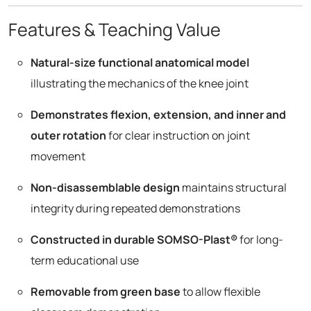
Features & Teaching Value
Natural-size functional anatomical model
illustrating the mechanics of the knee joint
Demonstrates flexion, extension, and inner and
outer rotation
for clear instruction on joint
movement
Non-disassemblable design
maintains structural
integrity during repeated demonstrations
Constructed in durable SOMSO-Plast®
for long-
term educational use
Removable from green base
to allow flexible