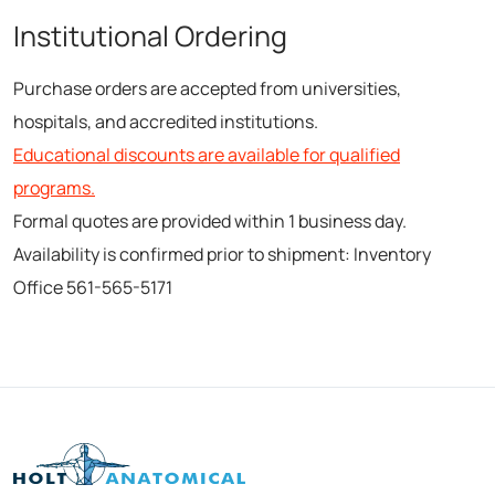
Institutional Ordering
Purchase orders are accepted from universities,
hospitals, and accredited institutions.
Educational discounts are available for qualified
programs.
Formal quotes are provided within 1 business day.
Availability is confirmed prior to shipment: Inventory
Office 561-565-5171