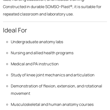
Constructed in durable SOMSO-Plast®, it is suitable for
repeated classroom and laboratory use.
Ideal For
Undergraduate anatomy labs
Nursing and allied health programs
Medical and PA instruction
Study of knee joint mechanics and articulation
Demonstration of flexion, extension, and rotational
movement
Musculoskeletal and human anatomy courses