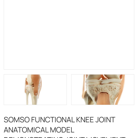
SOMSO FUNCTIONAL KNEE JOINT
ANATOMICAL MODEL