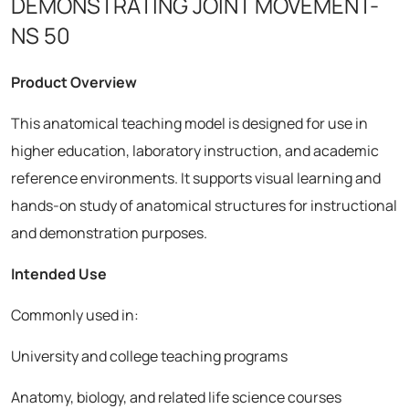
DEMONSTRATING JOINT MOVEMENT-
NS 50
Product Overview
This anatomical teaching model is designed for use in
higher education, laboratory instruction, and academic
reference environments. It supports visual learning and
hands-on study of anatomical structures for instructional
and demonstration purposes.
Intended Use
Commonly used in:
University and college teaching programs
Anatomy, biology, and related life science courses