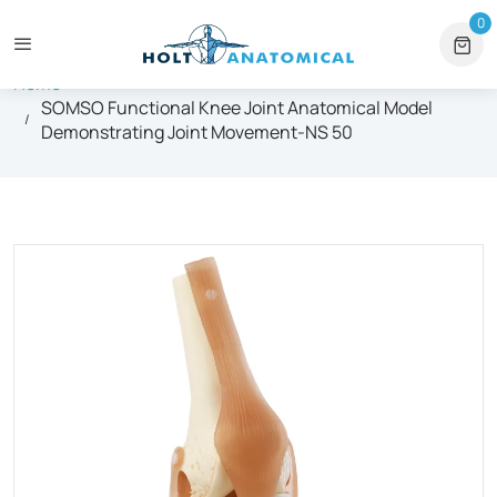
itutional Orders
+1 561-565-5171
⏰ Mon – Fri, 9am – 6pm ET
0
0 
Home
SOMSO Functional Knee Joint Anatomical Model
Demonstrating Joint Movement-NS 50