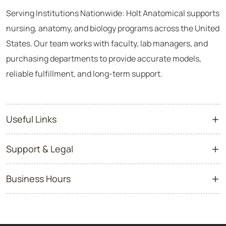
Serving Institutions Nationwide: Holt Anatomical supports
nursing, anatomy, and biology programs across the United
States. Our team works with faculty, lab managers, and
purchasing departments to provide accurate models,
reliable fulfillment, and long-term support.
Useful Links
Support & Legal
Business Hours